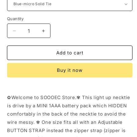
Quantity
Decrease
Increase
quantity
quantity
for
for
Burning
Burning
Add to cart
Man
Man
Light
Light
Buy it now
Up
Up
Fanny
Fanny
Ties
Ties
Novelty
Novelty
✿Welcome to SOOOEC Store.✾ This light up necktie
Necktie
Necktie
For
For
is drive by a MINI 1AAA battery pack which HIDDEN
Men
Men
comfortably in the back of the necktie to avoid the
LED
LED
wire messy. ✾ One size fits all with an Adjustable
Light
Light
Up
Up
BUTTON STRAP instead the zipper strap (zipper is
Ties
Ties