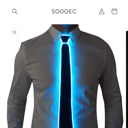
Skip to
Log
content
SOOOEC
Cart
in
Skip to
product
information