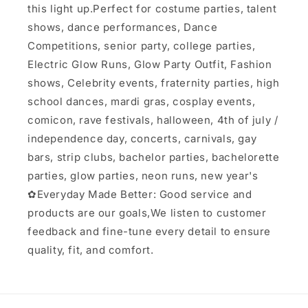
this light up.Perfect for costume parties, talent
shows, dance performances, Dance
Competitions, senior party, college parties,
Electric Glow Runs, Glow Party Outfit, Fashion
shows, Celebrity events, fraternity parties, high
school dances, mardi gras, cosplay events,
comicon, rave festivals, halloween, 4th of july /
independence day, concerts, carnivals, gay
bars, strip clubs, bachelor parties, bachelorette
parties, glow parties, neon runs, new year's
✿Everyday Made Better: Good service and
products are our goals,We listen to customer
feedback and fine-tune every detail to ensure
quality, fit, and comfort.