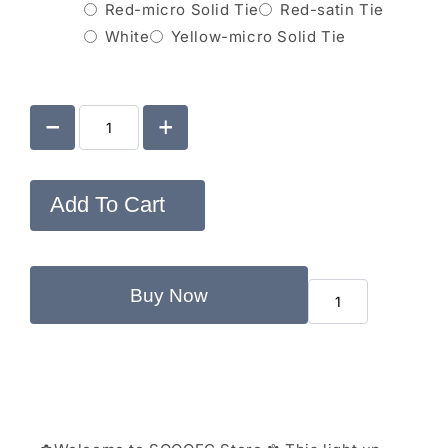
Red-micro Solid Tie
Red-satin Tie
White
Yellow-micro Solid Tie
Add To Cart
Buy Now