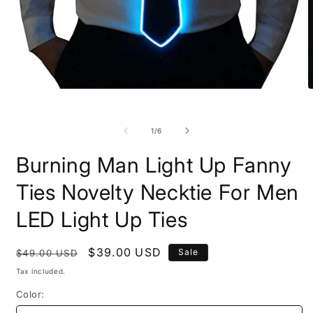
Open
O
media
m
1
1
in
i
of
1
/
6
modal
m
Burning Man Light Up Fanny
Ties Novelty Necktie For Men
LED Light Up Ties
Regular
Sale
$39.00 USD
Sale
$49.00 USD
price
price
Tax included.
Color: