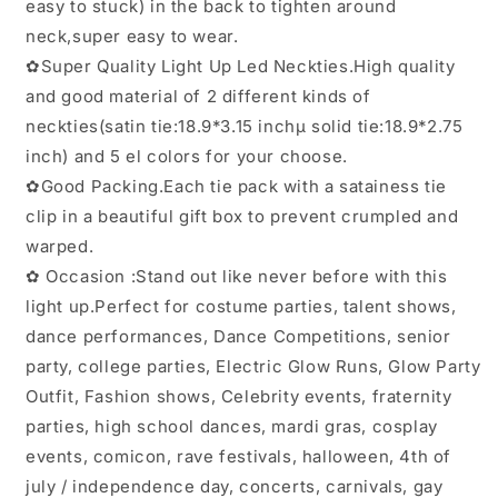
easy to stuck) in the back to tighten around
neck,super easy to wear.
✿Super Quality Light Up Led Neckties.High quality
and good material of 2 different kinds of
neckties(satin tie:18.9*3.15 inchµ solid tie:18.9*2.75
inch) and 5 el colors for your choose.
✿Good Packing.Each tie pack with a satainess tie
clip in a beautiful gift box to prevent crumpled and
warped.
✿ Occasion :Stand out like never before with this
light up.Perfect for costume parties, talent shows,
dance performances, Dance Competitions, senior
party, college parties, Electric Glow Runs, Glow Party
Outfit, Fashion shows, Celebrity events, fraternity
parties, high school dances, mardi gras, cosplay
events, comicon, rave festivals, halloween, 4th of
july / independence day, concerts, carnivals, gay