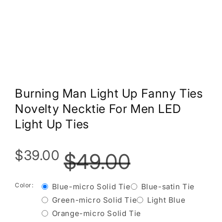
Burning Man Light Up Fanny Ties
Novelty Necktie For Men LED
Light Up Ties
$39.00
$49.00
Color:
Blue-micro Solid Tie
Blue-satin Tie
Green-micro Solid Tie
Light Blue
Orange-micro Solid Tie