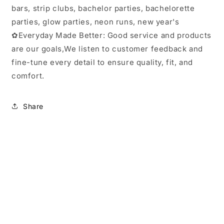
bars, strip clubs, bachelor parties, bachelorette
parties, glow parties, neon runs, new year's
✿Everyday Made Better: Good service and products
are our goals,We listen to customer feedback and
fine-tune every detail to ensure quality, fit, and
comfort.
Share