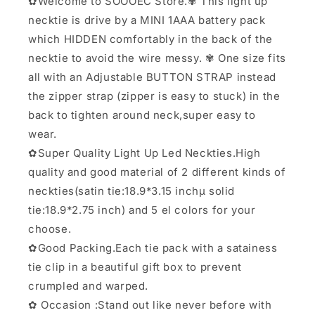
✿Welcome to SOOOEC Store.✾ This light up
necktie is drive by a MINI 1AAA battery pack
which HIDDEN comfortably in the back of the
necktie to avoid the wire messy. ✾ One size fits
all with an Adjustable BUTTON STRAP instead
the zipper strap (zipper is easy to stuck) in the
back to tighten around neck,super easy to
wear.
✿Super Quality Light Up Led Neckties.High
quality and good material of 2 different kinds of
neckties(satin tie:18.9*3.15 inchµ solid
tie:18.9*2.75 inch) and 5 el colors for your
choose.
✿Good Packing.Each tie pack with a satainess
tie clip in a beautiful gift box to prevent
crumpled and warped.
✿ Occasion :Stand out like never before with