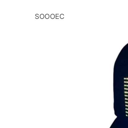
Skip to
content
SOOOEC
Skip to
product
information