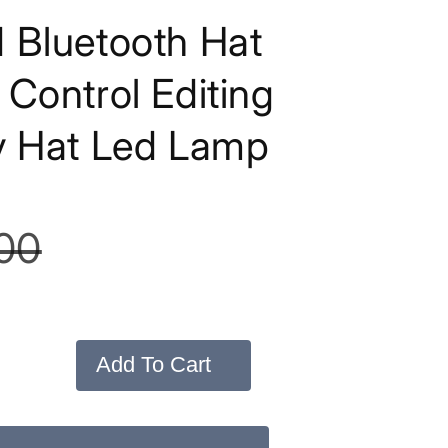
 Bluetooth Hat
Control Editing
y Hat Led Lamp
00
Add To Cart