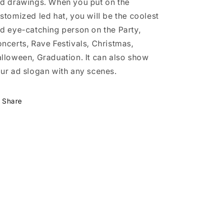
d drawings. When you put on the
stomized led hat, you will be the coolest
d eye-catching person on the Party,
ncerts, Rave Festivals, Christmas,
lloween, Graduation. It can also show
ur ad slogan with any scenes.
Share