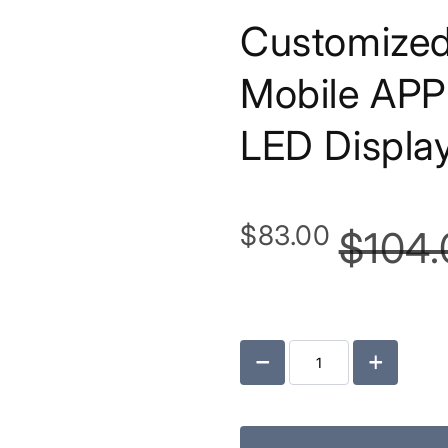
Customized
Mobile APP 
LED Displa
$83.00
$104.