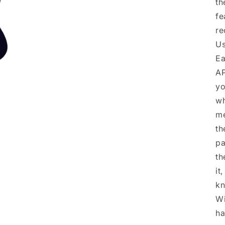
th
fe
re
Us
Ea
AP
yo
wh
me
th
pa
th
it
kn
Wi
ha