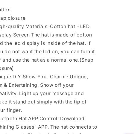
tton
ap closure
gh-quality Materials: Cotton hat +LED
splay Screen The hat is made of cotton
d the led display is inside of the hat. If
u do not want the led on, you can turn it
f and use the hat as a normal one.(Snap
osure)
ique DIY Show Your Charm : Unique,
n & Entertaining! Show off your
eativity. Light up your message and
ke it stand out simply with the tip of
ur finger.
uetooth Hat APP Control: Download
hining Glasses" APP. The hat connects to