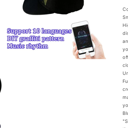
Co
Sn
Hi
di
an
yo
of
Open
cl
media
5
Un
in
modal
Fu
cr
ma
yo
Bl
"S