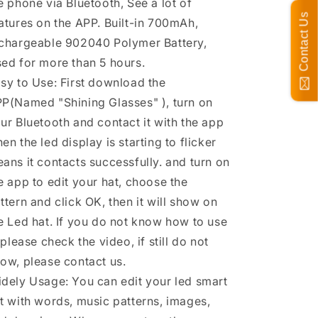
e phone via Bluetooth, See a lot of
Contact Us
atures on the APP. Built-in 700mAh,
chargeable 902040 Polymer Battery,
ed for more than 5 hours.
sy to Use: First download the
P(Named "Shining Glasses" ), turn on
ur Bluetooth and contact it with the app
en the led display is starting to flicker
ans it contacts successfully. and turn on
e app to edit your hat, choose the
ttern and click OK, then it will show on
e Led hat. If you do not know how to use
, please check the video, if still do not
ow, please contact us.
dely Usage: You can edit your led smart
t with words, music patterns, images,