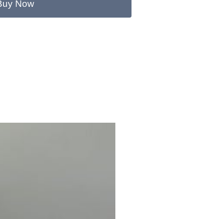
Buy Now