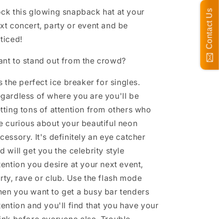
ck this glowing snapback hat at your
Contact Us
xt concert, party or event and be
ticed!
nt to stand out from the crowd?
's the perfect ice breaker for singles.
gardless of where you are you'll be
tting tons of attention from others who
e curious about your beautiful neon
cessory. It's definitely an eye catcher
d will get you the celebrity style
tention you desire at your next event,
rty, rave or club. Use the flash mode
en you want to get a busy bar tenders
tention and you'll find that you have your