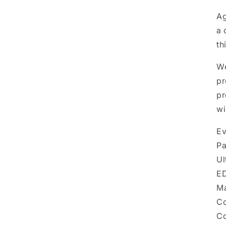
A
a 
th
We
pr
pr
wi
Ev
Pa
Ul
ED
Ma
Co
Co