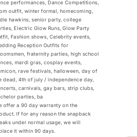
nce performances, Dance Competitions,
om outfit, winter formal, homecoming,
die hawkins, senior party, college
rties, Electric Glow Runs, Glow Party
tfit, Fashion shows, Celebrity events,
dding Reception Outfits for
oomsmen, fraternity parties, high school
nces, mardi gras, cosplay events,
micon, rave festivals, halloween, day of
e dead, 4th of july / independence day,
ncerts, carnivals, gay bars, strip clubs,
chelor parties, ba
 offer a 90 day warranty on the
oduct. If for any reason the snapback
eaks under normal usage, we will
place it within 90 days.