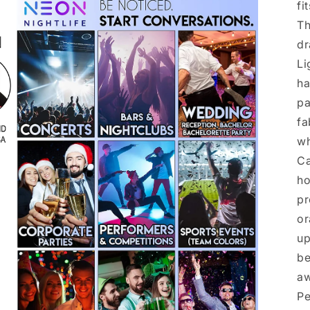
fi
Th
dr
Li
ha
pa
fa
wh
Ca
ho
pr
or
up
be
aw
Pe