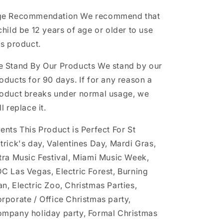
ge Recommendation
We recommend that
child be 12 years of age or older to use
is product.
 Stand By Our Products
We stand by our
oducts for 90 days. If for any reason a
oduct breaks under normal usage, we
ll replace it.
ents This Product is Perfect For
St
trick's day, Valentines Day, Mardi Gras,
tra Music Festival, Miami Music Week,
C Las Vegas, Electric Forest, Burning
n, Electric Zoo, Christmas Parties,
rporate / Office Christmas party,
mpany holiday party, Formal Christmas