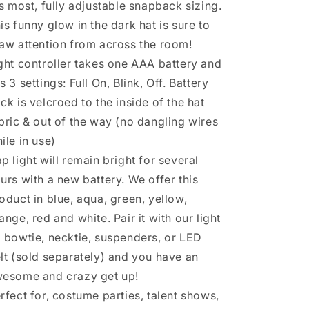
ts most, fully adjustable snapback sizing.
is funny glow in the dark hat is sure to
aw attention from across the room!
ght controller takes one AAA battery and
s 3 settings: Full On, Blink, Off. Battery
ck is velcroed to the inside of the hat
bric & out of the way (no dangling wires
ile in use)
p light will remain bright for several
urs with a new battery. We offer this
oduct in blue, aqua, green, yellow,
ange, red and white. Pair it with our light
 bowtie, necktie, suspenders, or LED
lt (sold separately) and you have an
esome and crazy get up!
rfect for, costume parties, talent shows,