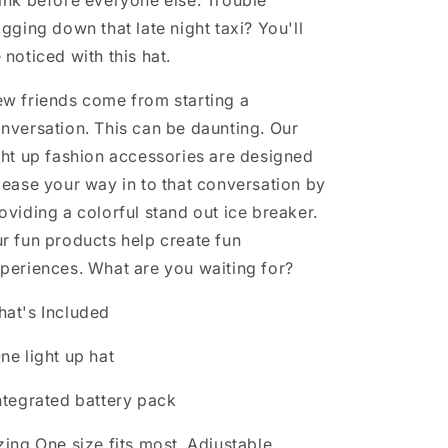
ink before everyone else. Trouble
agging down that late night taxi? You'll
 noticed with this hat.
w friends come from starting a
nversation. This can be daunting. Our
ght up fashion accessories are designed
 ease your way in to that conversation by
oviding a colorful stand out ice breaker.
r fun products help create fun
periences. What are you waiting for?
at's Included
ne light up hat
ntegrated battery pack
zing
One size fits most. Adjustable