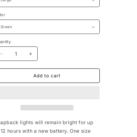
n
lor
antity
Decrease
Increase
quantity
quantity
for
for
Light
Light
Add to cart
Up
Up
Snapback
Snapback
Hat
Hat
Boys
Boys
&amp;
&amp;
Girls
Girls
LED
LED
apback lights will remain bright for up
Baseball
Baseball
 12 hours with a new battery. One size
Accessory
Accessory