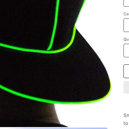
Co
Qu
Sn
to