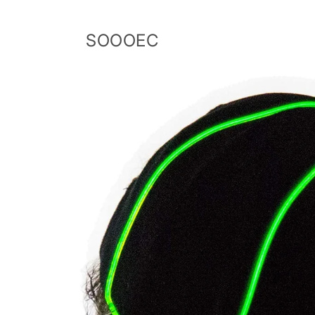
Skip to
content
SOOOEC
Skip to
product
information