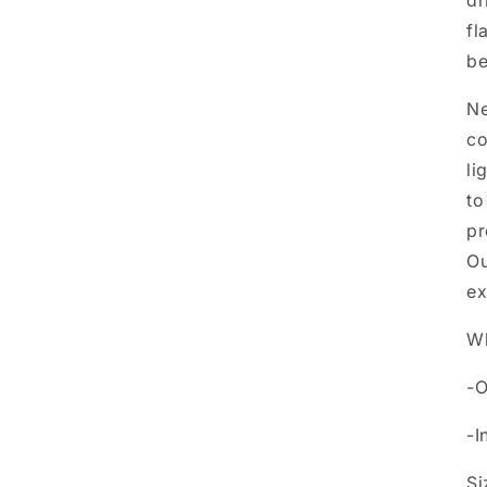
dr
fl
be
Ne
co
li
to
pr
Ou
ex
Wh
-O
-I
Si