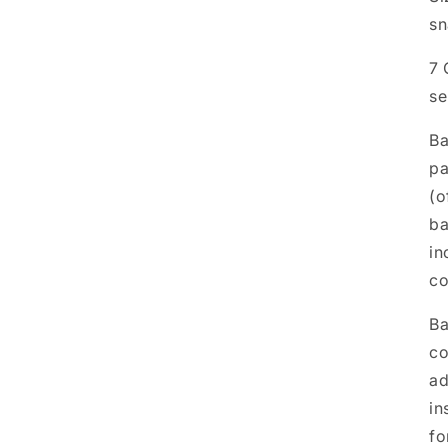
sn
7 
se
Ba
pa
(o
ba
in
co
Ba
co
ad
in
fo