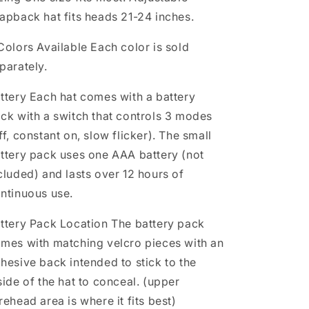
apback hat fits heads 21-24 inches.
Colors Available
Each color is sold
parately.
ttery
Each hat comes with a battery
ck with a switch that controls 3 modes
ff, constant on, slow flicker). The small
ttery pack uses one AAA battery (not
cluded) and lasts over 12 hours of
ntinuous use.
ttery Pack Location
The battery pack
mes with matching velcro pieces with an
hesive back intended to stick to the
side of the hat to conceal. (upper
rehead area is where it fits best)