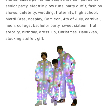
senior party, electric glow runs, party outfit, fashion
shows, celebrity, wedding, fraternity, high school,
Mardi Gras, cosplay, Comicon, 4th of July, carnival,
neon, college, bachelor party, sweet sixteen, frat,
sorority, birthday, dress-up, Christmas, Hanukkah,
stocking stuffer, gift.