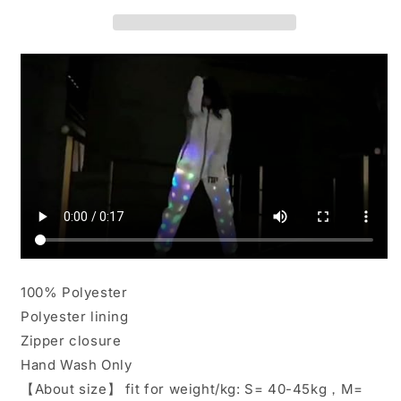
Light
Light
Rave
Rave
Jacket
Jacket
Pants
Pants
Baseball
Baseball
Hoodies
Hoodies
Sport
Sport
Outwear
Outwear
100% Polyester
Polyester lining
Zipper closure
Hand Wash Only
【About size】 fit for weight/kg: S= 40-45kg，M=