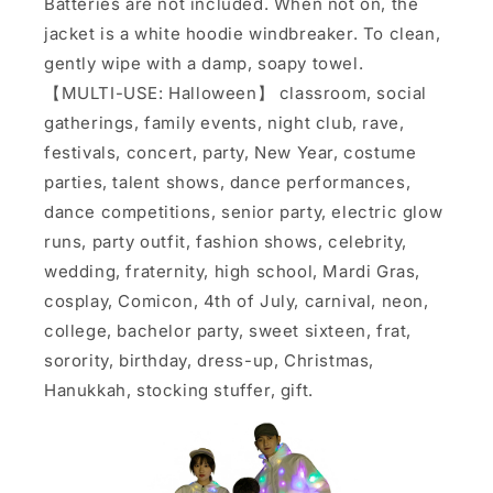
Batteries are not included. When not on, the
jacket is a white hoodie windbreaker. To clean,
gently wipe with a damp, soapy towel.
【MULTI-USE: Halloween】 classroom, social
gatherings, family events, night club, rave,
festivals, concert, party, New Year, costume
parties, talent shows, dance performances,
dance competitions, senior party, electric glow
runs, party outfit, fashion shows, celebrity,
wedding, fraternity, high school, Mardi Gras,
cosplay, Comicon, 4th of July, carnival, neon,
college, bachelor party, sweet sixteen, frat,
sorority, birthday, dress-up, Christmas,
Hanukkah, stocking stuffer, gift.