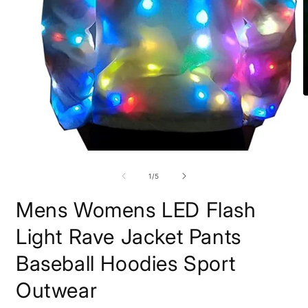
O
m
7
i
m
Open
media
1
of
1
/
5
in
modal
Mens Womens LED Flash
Light Rave Jacket Pants
Baseball Hoodies Sport
Outwear