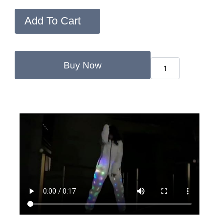
Add To Cart
Buy Now