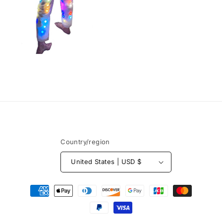
Country/region
United States | USD $
Payment
methods