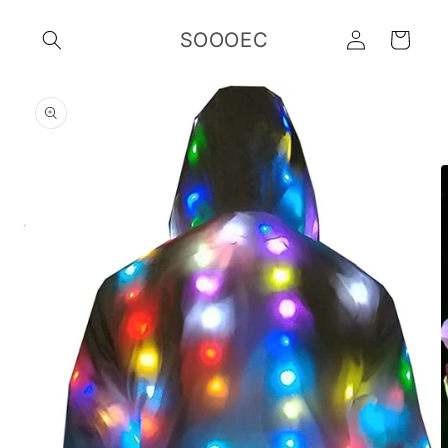
Skip to
Log
content
SOOOEC
Cart
in
Skip to
product
information