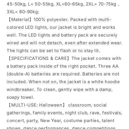
45-50kg, L= 50-55kg, XL=60-65kg, 2XL= 70-75kg，
3XL= 80-90kg;
【Material】100% polyester. Packed with multi-
colored LED lights, our jacket is bright and works
well. The LED lights and battery pack are securely
wired and will not detach, even after extended wear.
The lights can be set to flash or to stay lit.
【SPECIFICATIONS & CARE】The jacket comes with
a battery pack inside of the right pocket. Three AA
(double-A) batteries are required. Batteries are not
included. When not on, the jacket is a white hoodie
windbreaker. To clean, gently wipe with a damp,
soapy towel.
【MULTI-USE: Halloween】 classroom, social
gatherings, family events, night club, rave, festivals,
concert, party, New Year, costume parties, talent
shows, dance performances, dance competitions,