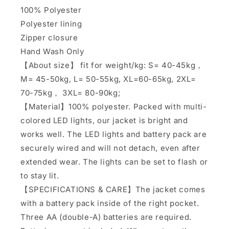
100% Polyester
Polyester lining
Zipper closure
Hand Wash Only
【About size】 fit for weight/kg: S= 40-45kg，
M= 45-50kg, L= 50-55kg, XL=60-65kg, 2XL=
70-75kg， 3XL= 80-90kg;
【Material】100% polyester. Packed with multi-
colored LED lights, our jacket is bright and
works well. The LED lights and battery pack are
securely wired and will not detach, even after
extended wear. The lights can be set to flash or
to stay lit.
【SPECIFICATIONS & CARE】The jacket comes
with a battery pack inside of the right pocket.
Three AA (double-A) batteries are required.