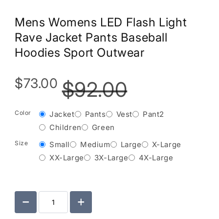
Mens Womens LED Flash Light
Rave Jacket Pants Baseball
Hoodies Sport Outwear
$73.00
$92.00
Color
Jacket
Pants
Vest
Pant2
Children
Green
Size
Small
Medium
Large
X-Large
XX-Large
3X-Large
4X-Large