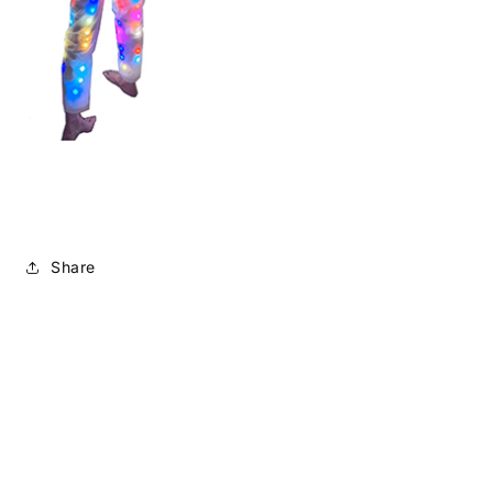
Share